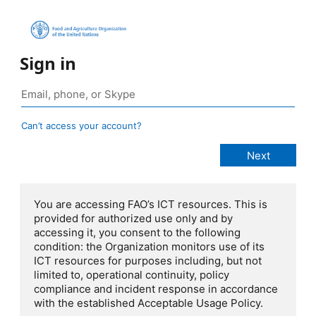
Sign in
Can’t access your account?
You are accessing FAO’s ICT resources. This is
provided for authorized use only and by
accessing it, you consent to the following
condition: the Organization monitors use of its
ICT resources for purposes including, but not
limited to, operational continuity, policy
compliance and incident response in accordance
with the established Acceptable Usage Policy.