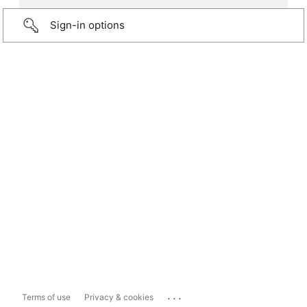
Sign-in options
...
Terms of use
Privacy & cookies